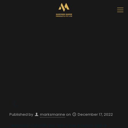
Published by
marksmarine
on
December 17, 2022
Welcome to WordPress. This is your first post. Edit or