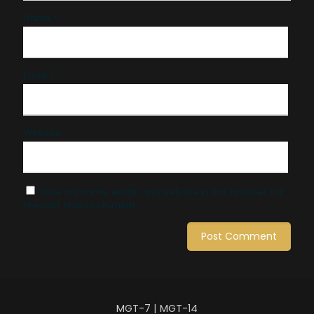
Name
*
Email
*
Website
Save my name, email, and website in this browser for
the next time I comment.
MGT-7
|
MGT-14