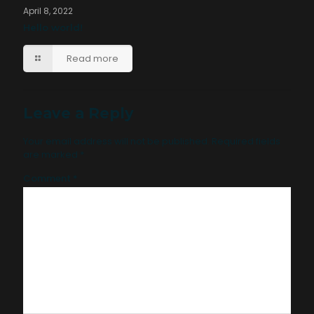
April 8, 2022
Hello world!
Read more
Leave a Reply
Your email address will not be published.
Required fields
are marked
*
Comment
*