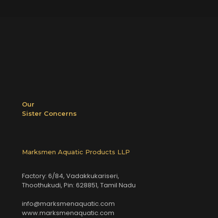
Our
Sister Concerns
Marksmen Aquatic Products LLP
Factory: 6/84, Vadakkukariseri,
Thoothukudi, Pin: 628851, Tamil Nadu
info@marksmenaquatic.com
www.marksmenaquatic.com