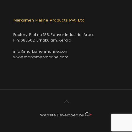
Marksmen Marine Products Pvt. Ltd
Factory: Plot no.188, Edayar Industrial Area,
Pin: 683502, Ernakulam, Kerala
info@marksmenmarine.com
www.marksmenmarine.com
Website Developed by