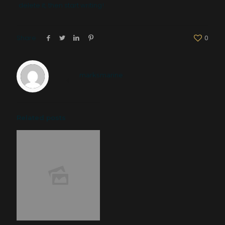
delete it, then start writing!
Share
0
marksmarine
Related posts